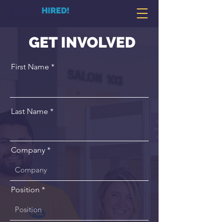
GET INVOLVED
First Name
Last Name
Company
Position