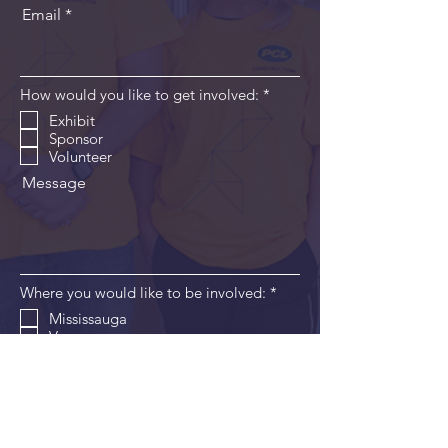
Email
R
How would you like to get involved:
*
e
Exhibit
q
Sponsor
u
i
Volunteer
r
Message
e
d
R
Where you would like to be involved:
*
e
Mississauga
q
Vancouver
u
i
Edmonton
r
London
e
Windsor
d
Send